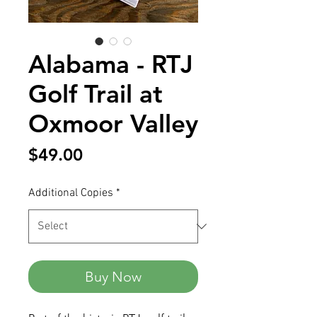
Alabama - RTJ
Golf Trail at
Oxmoor Valley
Price
$49.00
Additional Copies
*
Buy Now