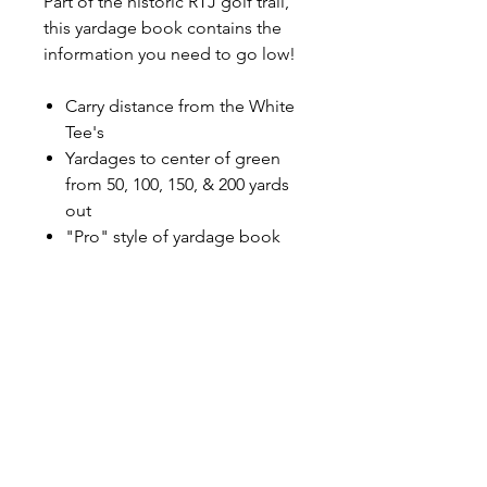
Part of the historic RTJ golf trail,
this yardage book contains the
information you need to go low!
Carry distance from the White
Tee's
Yardages to center of green
from 50, 100, 150, & 200 yards
out
"Pro" style of yardage book
with top page featuring whole
view of hole, and bottom page
featuring enlarged green
complex and fairway view
Dimensions
4"W x 7"H
Shipping