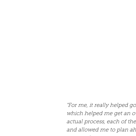
"For me, it really helped go
which helped me get an o
actual process, each of th
and allowed me to plan a