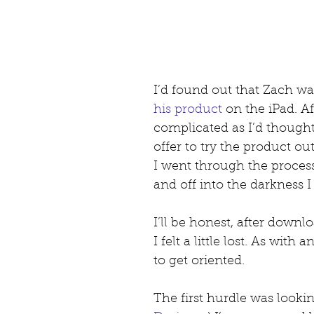
I’d found out that Zach wa
his product
 on the iPad. Af
complicated as I’d thought
offer to try the product o
I went through the proces
and off into the darkness I
I’ll be honest, after downl
I felt a little lost. As with 
to get oriented.
The first hurdle was looking