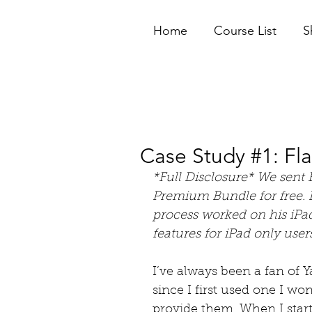
Home
Course List
S
Case Study #1: Fl
*Full Disclosure* We sent 
Premium Bundle for free. I
process worked on his iPad
features for iPad only users
I’ve always been a fan of 
since I first used one I w
provide them. When I start