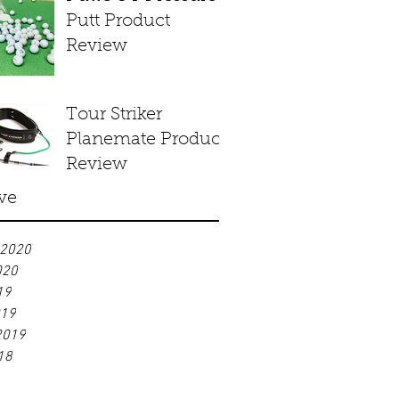
Putt Product
Review
Tour Striker
Planemate Product
Review
ve
 2020
020
19
019
2019
18