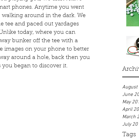
smart phones. Anytime you went 
ke walking around in the dark. We 
he tee and paced out yardages 
 Unlike today, where you can 
rway bunker off the tee with a 
ite images on your phone to better 
way around a hole, back then you 
s you began to discover it.
Archi
August
June 2
May 20
April 2
March 
July 20
Tags