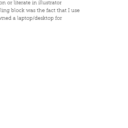
n or literate in illustrator 
ing block was the fact that I use 
owned a laptop/desktop for 