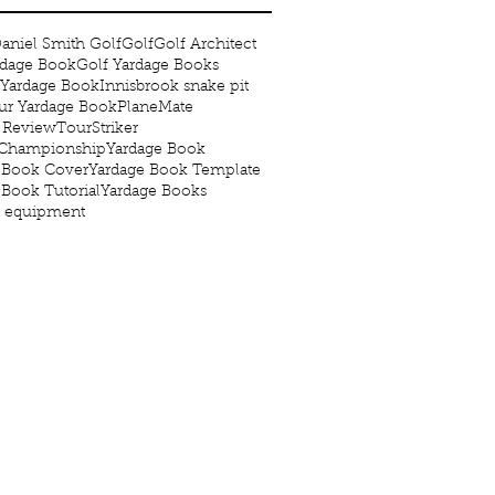
aniel Smith Golf
Golf
Golf Architect
rdage Book
Golf Yardage Books
 Yardage Book
Innisbrook snake pit
r Yardage Book
PlaneMate
 Review
TourStriker
 Championship
Yardage Book
 Book Cover
Yardage Book Template
 Book Tutorial
Yardage Books
g equipment