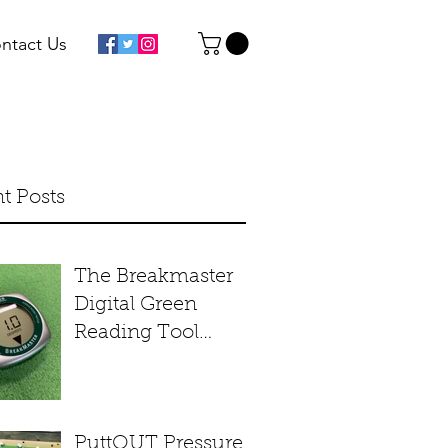
ntact Us
t Posts
The Breakmaster
Digital Green
Reading Tool
Product Review
PuttOUT Pressure