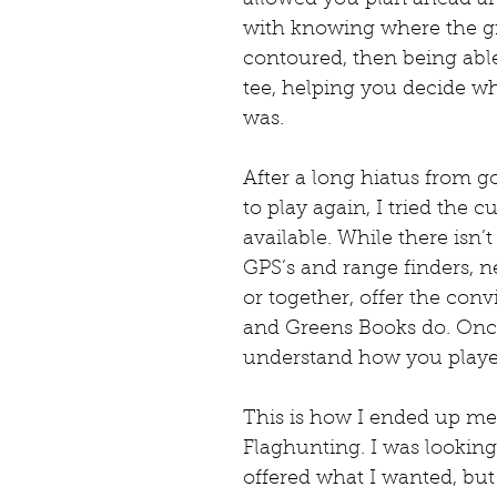
with knowing where the g
contoured, then being abl
tee, helping you decide wh
was.
After a long hiatus from go
to play again, I tried the 
available. While there isn
GPS’s and range finders, n
or together, offer the conv
and Greens Books do. Once
understand how you playe
This is how I ended up m
Flaghunting. I was looking
offered what I wanted, but 