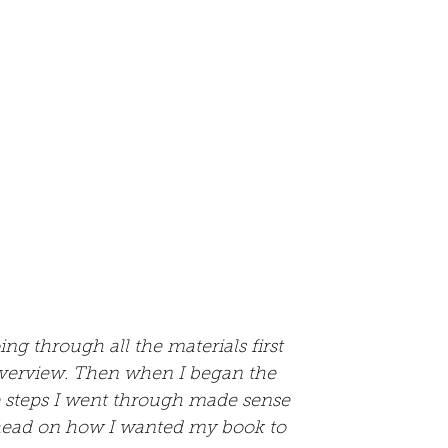
ing through all the materials first 
verview. Then when I began the 
e steps I went through made sense 
head on how I wanted my book to 