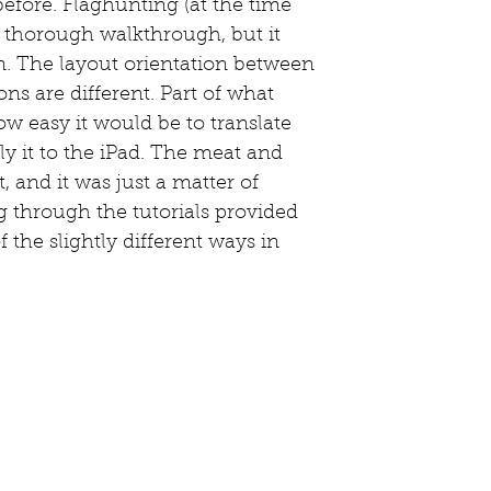
before. Flaghunting (at the time 
a thorough walkthrough, but it 
n. The layout orientation between 
ns are different. Part of what 
w easy it would be to translate 
y it to the iPad. The meat and 
t, and it was just a matter of 
g through the tutorials provided 
 the slightly different ways in 