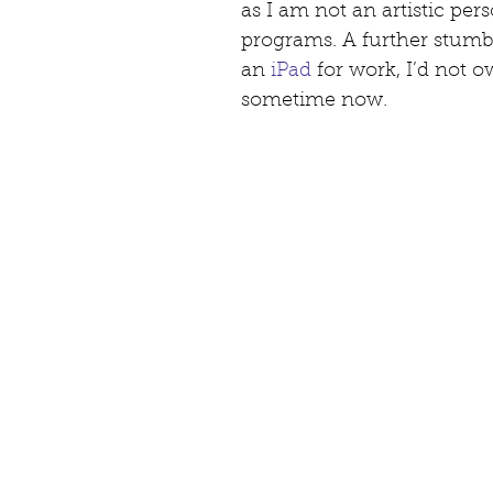
as I am not an artistic perso
programs. A further stumbl
an 
iPad
 for work, I’d not 
sometime now.