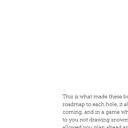
This is what made these bo
roadmap to each hole, it a
coming, and in a game wh
to you not drawing snowma
allowed you plan ahead and