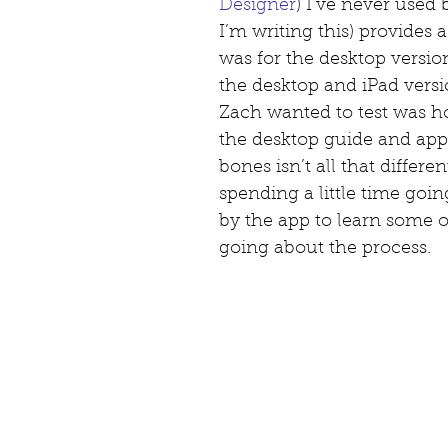
Designer
) I’ve never used 
I’m writing this) provides 
was for the desktop versio
the desktop and iPad versio
Zach wanted to test was ho
the desktop guide and appl
bones isn’t all that differen
spending a little time goin
by the app to learn some of
going about the process.