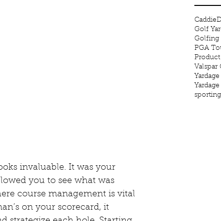
Caddie
D
Golf Ya
Golfing
PGA Tou
Product
Valspar
Yardage
Yardage
sportin
oks invaluable. It was your 
llowed you to see what was 
ere course management is vital 
n’s on your scorecard, it 
 strategize each hole. Starting 