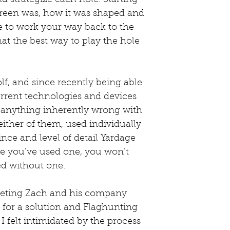
reen was, how it was shaped and 
e to work your way back to the 
at the best way to play the hole 
lf, and since recently being able 
current technologies and devices 
’t anything inherently wrong with 
either of them, used individually 
ince and level of detail Yardage 
 you’ve used one, you won’t 
d without one.
eeting Zach and his company 
 for a solution and Flaghunting 
I felt intimidated by the process 