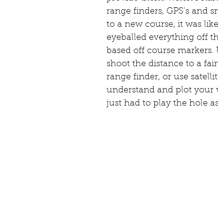
range finders, GPS’s and 
to a new course, it was li
eyeballed everything off t
based off course markers.
shoot the distance to a fai
range finder, or use satell
understand and plot your 
just had to play the hole a