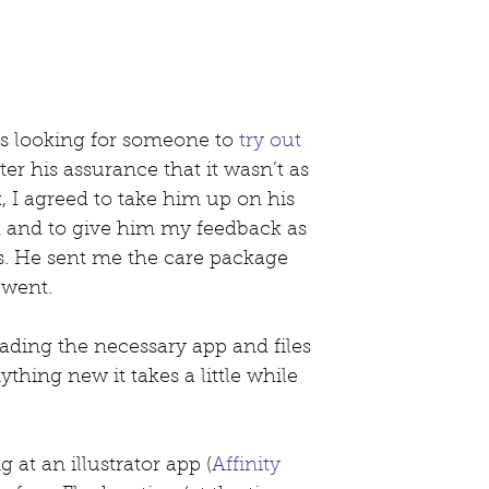
s looking for someone to 
try out 
ter his assurance that it wasn’t as 
, I agreed to take him up on his 
ut and to give him my feedback as 
s. He sent me the care package 
 went.
oading the necessary app and files 
anything new it takes a little while 
 at an illustrator app (
Affinity 