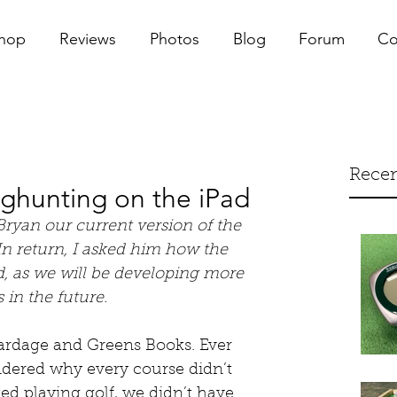
hop
Reviews
Photos
Blog
Forum
Co
Recen
aghunting on the iPad
Bryan our current version of the 
n return, I asked him how the 
, as we will be developing more 
 in the future. 
Yardage and Greens Books. Ever 
ondered why every course didn’t 
ed playing golf, we didn’t have 