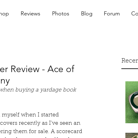
hop
Reviews
Photos
Blog
Forum
Co
Recen
r Review - Ace of
any
 when buying a yardage book 
d myself when I started 
overs recently as I’ve seen an 
ring them for sale. A scorecard 