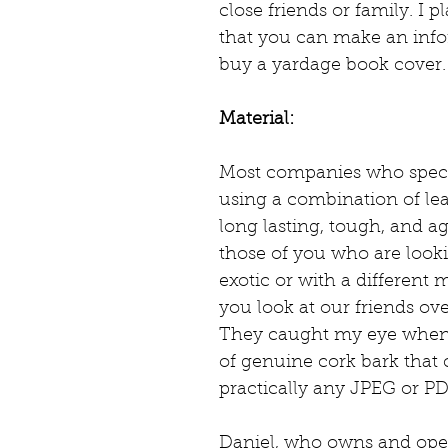
close friends or family. I p
that you can make an info
buy a yardage book cover.
Material:
Most companies who specia
using a combination of leath
long lasting, tough, and ag
those of you who are looki
exotic or with a different 
you look at our friends ove
They caught my eye when 
of genuine cork bark that
practically any JPEG or PDF
Daniel, who owns and oper