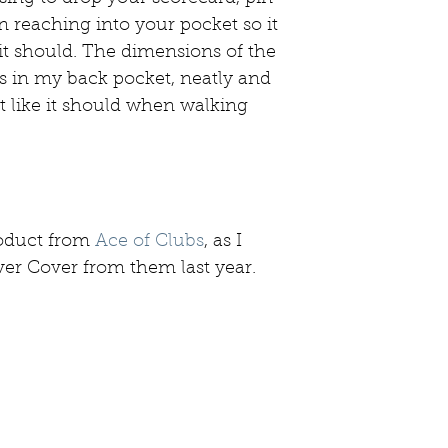
n reaching into your pocket so it 
 it should. The dimensions of the 
its in my back pocket, neatly and 
st like it should when walking 
oduct from 
Ace of Clubs
, as I 
er Cover from them last year. 