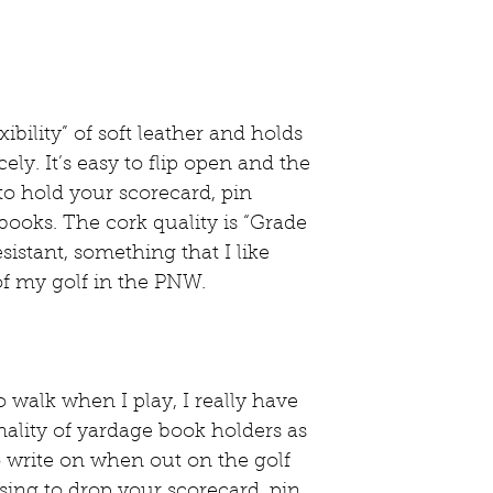
ibility” of soft leather and holds 
ely. It’s easy to flip open and the 
 to hold your scorecard, pin 
books. The cork quality is “Grade 
sistant, something that I like 
f my golf in the PNW. 
walk when I play, I really have 
ality of yardage book holders as 
to write on when out on the golf 
sing to drop your scorecard, pin 