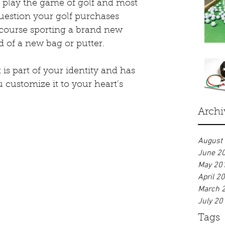
o play the game of golf and most 
estion your golf purchases 
course sporting a brand new 
 of a new bag or putter. 
t is part of your identity and has 
 customize it to your heart’s 
Archi
August
June 2
May 20
April 2
March 
July 20
Tags