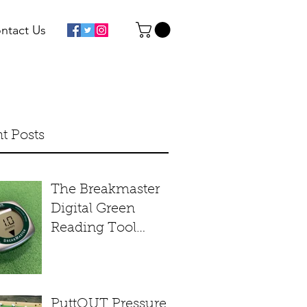
ntact Us
t Posts
The Breakmaster
Digital Green
Reading Tool
Product Review
PuttOUT Pressure