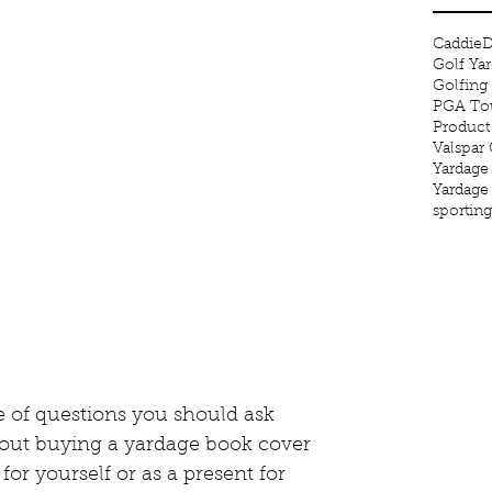
Caddie
D
Golf Ya
Golfing
PGA Tou
Product
Valspar
Yardage
Yardage
sportin
 of questions you should ask 
out buying a yardage book cover 
for yourself or as a present for 