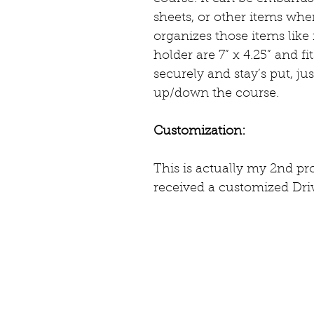
sheets, or other items whe
organizes those items like
holder are 7” x 4.25” and f
securely and stay’s put, ju
up/down the course. 
Customization:
This is actually my 2nd pr
received a customized Driv