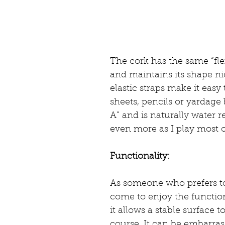
The cork has the same “flex
and maintains its shape nic
elastic straps make it easy
sheets, pencils or yardage 
A” and is naturally water re
even more as I play most o
Functionality:
As someone who prefers to 
come to enjoy the function
it allows a stable surface 
course. It can be embarras