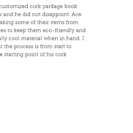
 customized cork yardage book 
w and he did not disappoint. Ace 
aking some of their items from 
ces to keep them eco-friendly and 
eally cool material when in hand. I 
 the process is from start to 
e starting point of his cork 