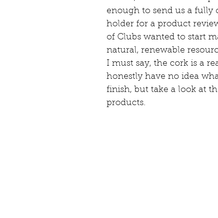
enough to send us a fully
holder for a product revie
of Clubs wanted to start m
natural, renewable resour
I must say, the cork is a r
honestly have no idea what
finish, but take a look at th
products.