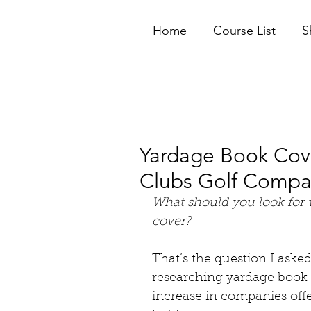
Home
Course List
S
Yardage Book Cove
Clubs Golf Comp
What should you look for
cover? 
That’s the question I aske
researching yardage book c
increase in companies offe