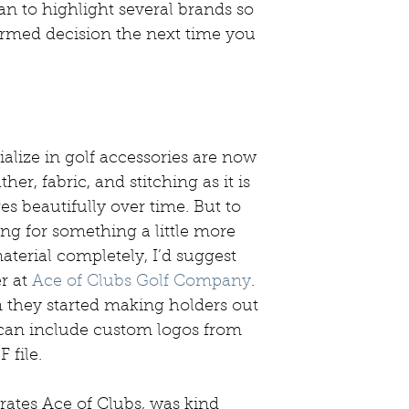
lan to highlight several brands so 
rmed decision the next time you 
lize in golf accessories are now 
er, fabric, and stitching as it is 
es beautifully over time. But to 
ng for something a little more 
material completely, I’d suggest 
r at 
Ace of Clubs Golf Company
. 
they started making holders out 
 can include custom logos from 
 file. 
ates Ace of Clubs, was kind 