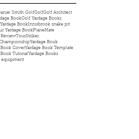
aniel Smith Golf
Golf
Golf Architect
rdage Book
Golf Yardage Books
 Yardage Book
Innisbrook snake pit
r Yardage Book
PlaneMate
 Review
TourStriker
 Championship
Yardage Book
 Book Cover
Yardage Book Template
 Book Tutorial
Yardage Books
g equipment