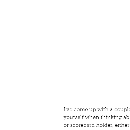
I’ve come up with a couple
yourself when thinking ab
or scorecard holder, either 