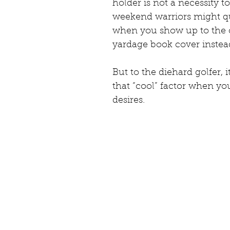
holder is not a necessity t
weekend warriors might qu
when you show up to the 
yardage book cover instead
But to the diehard golfer, i
that “cool” factor when you
desires.  