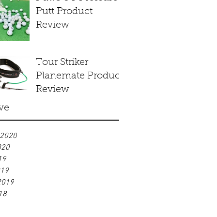
Putt Product
Review
Tour Striker
Planemate Product
Review
ve
 2020
020
19
019
2019
18