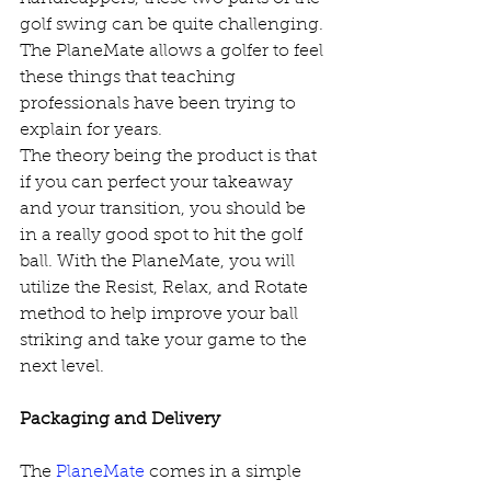
golf swing can be quite challenging. 
The PlaneMate allows a golfer to feel 
these things that teaching 
professionals have been trying to 
explain for years. 
The theory being the product is that 
if you can perfect your takeaway 
and your transition, you should be 
in a really good spot to hit the golf 
ball. With the PlaneMate, you will 
utilize the Resist, Relax, and Rotate 
method to help improve your ball 
striking and take your game to the 
next level. 
Packaging and Delivery
The 
PlaneMate
 comes in a simple 