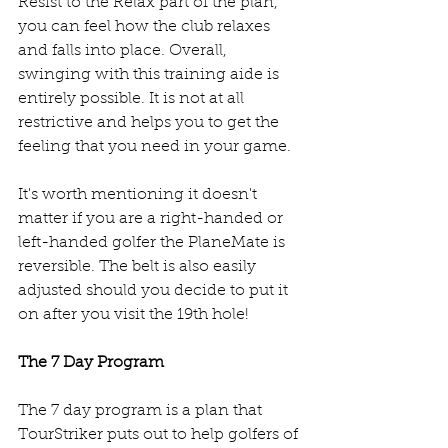
Resist to the Relax part of the plan, 
you can feel how the club relaxes 
and falls into place. Overall, 
swinging with this training aide is 
entirely possible. It is not at all 
restrictive and helps you to get the 
feeling that you need in your game. 
It's worth mentioning it doesn't 
matter if you are a right-handed or 
left-handed golfer the PlaneMate is 
reversible. The belt is also easily 
adjusted should you decide to put it 
on after you visit the 19th hole! 
The 7 Day Program
The 7 day program is a plan that 
TourStriker puts out to help golfers of 