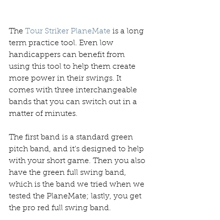
The 
Tour Striker PlaneMate
 is a long 
term practice tool. Even low 
handicappers can benefit from 
using this tool to help them create 
more power in their swings. It 
comes with three interchangeable 
bands that you can switch out in a 
matter of minutes. 
The first band is a standard green 
pitch band, and it's designed to help 
with your short game. Then you also 
have the green full swing band, 
which is the band we tried when we 
tested the PlaneMate; lastly, you get 
the pro red full swing band. 