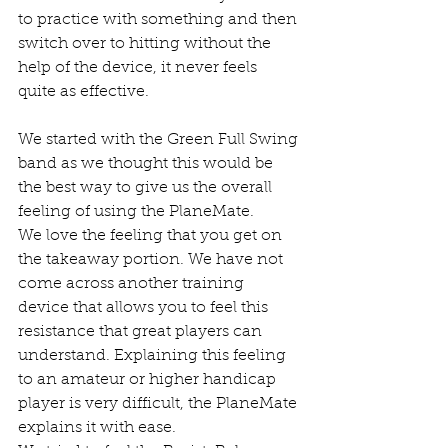
to practice with something and then 
switch over to hitting without the 
help of the device, it never feels 
quite as effective. 
We started with the Green Full Swing 
band as we thought this would be 
the best way to give us the overall 
feeling of using the PlaneMate. 
We love the feeling that you get on 
the takeaway portion. We have not 
come across another training 
device that allows you to feel this 
resistance that great players can 
understand. Explaining this feeling 
to an amateur or higher handicap 
player is very difficult, the PlaneMate 
explains it with ease. 