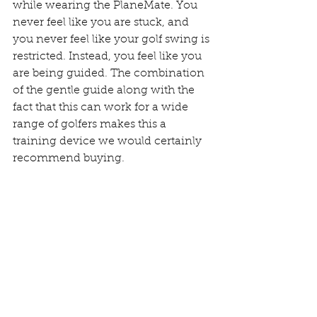
while wearing the PlaneMate. You 
never feel like you are stuck, and 
you never feel like your golf swing is 
restricted. Instead, you feel like you 
are being guided. The combination 
of the gentle guide along with the 
fact that this can work for a wide 
range of golfers makes this a 
training device we would certainly 
recommend buying. 