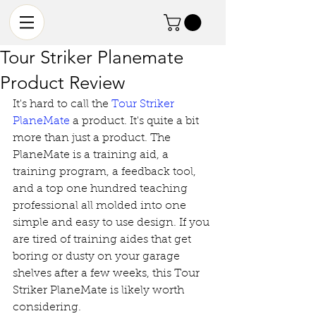
Tour Striker Planemate
Product Review
It's hard to call the 
Tour Striker 
PlaneMate
 a product. It's quite a bit 
more than just a product. The 
PlaneMate is a training aid, a 
training program, a feedback tool, 
and a top one hundred teaching 
professional all molded into one 
simple and easy to use design. If you 
are tired of training aides that get 
boring or dusty on your garage 
shelves after a few weeks, this Tour 
Striker PlaneMate is likely worth 
considering. 