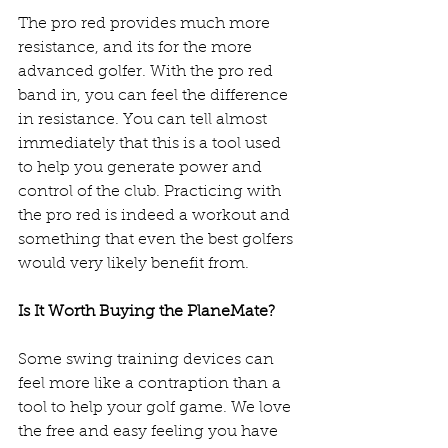
The pro red provides much more 
resistance, and its for the more 
advanced golfer. With the pro red 
band in, you can feel the difference 
in resistance. You can tell almost 
immediately that this is a tool used 
to help you generate power and 
control of the club. Practicing with 
the pro red is indeed a workout and 
something that even the best golfers 
would very likely benefit from.  
Is It Worth Buying the PlaneMate?
Some swing training devices can 
feel more like a contraption than a 
tool to help your golf game. We love 
the free and easy feeling you have 