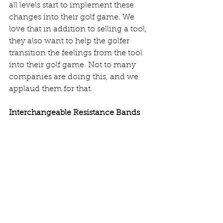
all levels start to implement these 
changes into their golf game. We 
love that in addition to selling a tool, 
they also want to help the golfer 
transition the feelings from the tool 
into their golf game. Not to many 
companies are doing this, and we 
applaud them for that. 
Interchangeable Resistance Bands