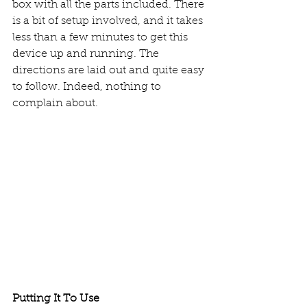
box with all the parts included. There 
is a bit of setup involved, and it takes 
less than a few minutes to get this 
device up and running. The 
directions are laid out and quite easy 
to follow. Indeed, nothing to 
complain about. 
Putting It To Use