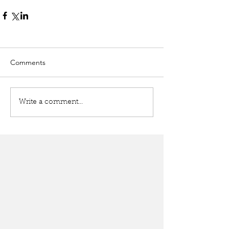
Comments
Write a comment...