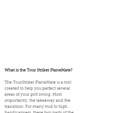
What is the Tour Striker PlaneMate? 
The TourStriker PlaneMate is a tool 
created to help you perfect several 
areas of your golf swing. Most 
importantly, the takeaway and the 
transition. For many mid to high 
handicappers, these two parts of the 