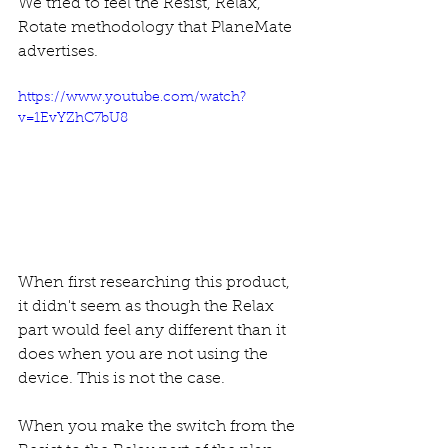
We tried to feel the Resist, Relax, 
Rotate methodology that PlaneMate 
advertises.
https://www.youtube.com/watch?
v=1EvYZhC7bU8
When first researching this product, 
it didn't seem as though the Relax 
part would feel any different than it 
does when you are not using the 
device. This is not the case. 
When you make the switch from the 