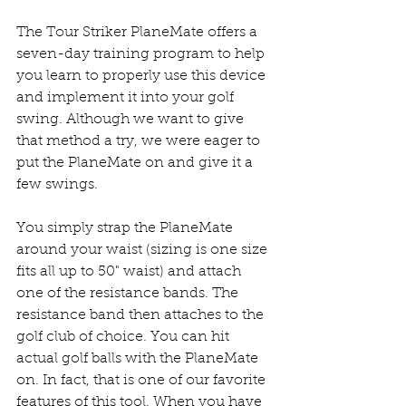
The Tour Striker PlaneMate offers a 
seven-day training program to help 
you learn to properly use this device 
and implement it into your golf 
swing. Although we want to give 
that method a try, we were eager to 
put the PlaneMate on and give it a 
few swings.
You simply strap the PlaneMate 
around your waist (sizing is one size 
fits all up to 50" waist) and attach 
one of the resistance bands. The 
resistance band then attaches to the 
golf club of choice. You can hit 
actual golf balls with the PlaneMate 
on. In fact, that is one of our favorite 
features of this tool. When you have 