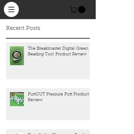
Recent Posts
The Breakmaster Digital Green
Reading Tool Product Review
PuttOUT Pressure Putt Product
Review