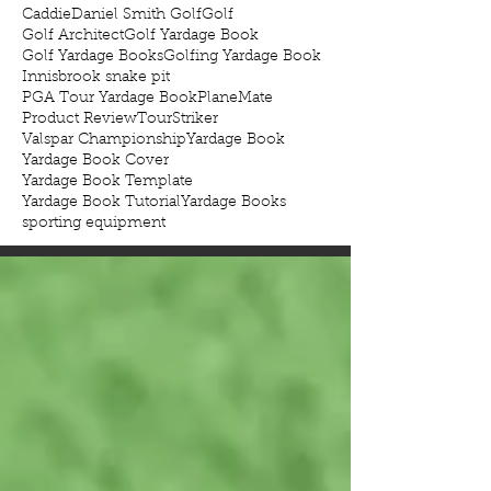
Caddie
Daniel Smith Golf
Golf
Golf Architect
Golf Yardage Book
Golf Yardage Books
Golfing Yardage Book
Innisbrook snake pit
PGA Tour Yardage Book
PlaneMate
Product Review
TourStriker
Valspar Championship
Yardage Book
Yardage Book Cover
Yardage Book Template
Yardage Book Tutorial
Yardage Books
sporting equipment