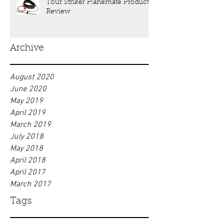
Tour Striker Planemate Product
Review
Archive
August 2020
June 2020
May 2019
April 2019
March 2019
July 2018
May 2018
April 2018
April 2017
March 2017
Tags