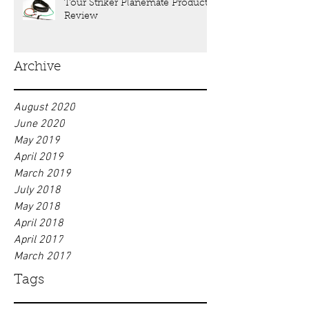
Tour Striker Planemate Product
Review
Archive
August 2020
June 2020
May 2019
April 2019
March 2019
July 2018
May 2018
April 2018
April 2017
March 2017
Tags