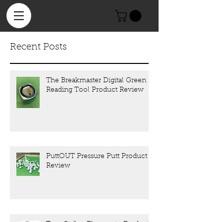
Recent Posts
The Breakmaster Digital Green
Reading Tool Product Review
PuttOUT Pressure Putt Product
Review