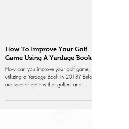
How To Improve Your Golf
Game Using A Yardage Book
How can you improve your golf game,
utilizing a Yardage Book in 2018? Below
are several options that golfers and
coaches have tried in...