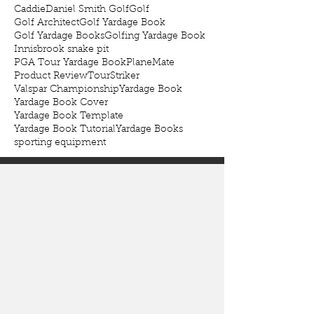
Caddie
Daniel Smith Golf
Golf
Golf Architect
Golf Yardage Book
Golf Yardage Books
Golfing Yardage Book
Innisbrook snake pit
PGA Tour Yardage Book
PlaneMate
Product Review
TourStriker
Valspar Championship
Yardage Book
Yardage Book Cover
Yardage Book Template
Yardage Book Tutorial
Yardage Books
sporting equipment