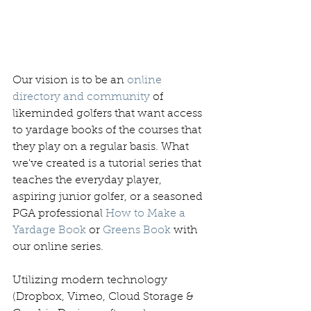
Our vision is to be an 
online 
directory and community
 of 
likeminded golfers that want access 
to yardage books of the courses that 
they play on a regular basis. What 
we've created is a tutorial series that 
teaches the everyday player, 
aspiring junior golfer, or a seasoned 
PGA professional 
How to Make a 
Yardage Book
 or 
Greens Book
 with 
our online series. 
Utilizing modern technology 
(Dropbox, Vimeo, Cloud Storage & 