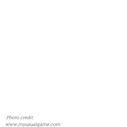
 Photo credit: 
www.myusualgame.com 