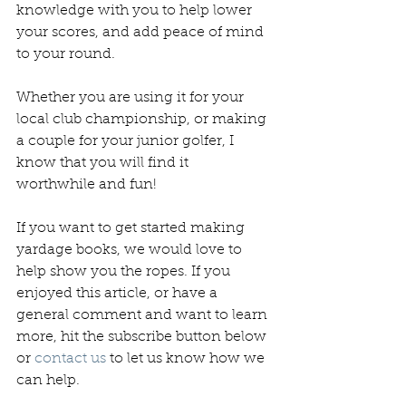
knowledge with you to help lower 
your scores, and add peace of mind 
to your round.
Whether you are using it for your 
local club championship, or making 
a couple for your junior golfer, I 
know that you will find it 
worthwhile and fun!
If you want to get started making 
yardage books, we would love to 
help show you the ropes. If you 
enjoyed this article, or have a 
general comment and want to learn 
more, hit the subscribe button below 
or 
contact us 
to let us know how we 
can help.  