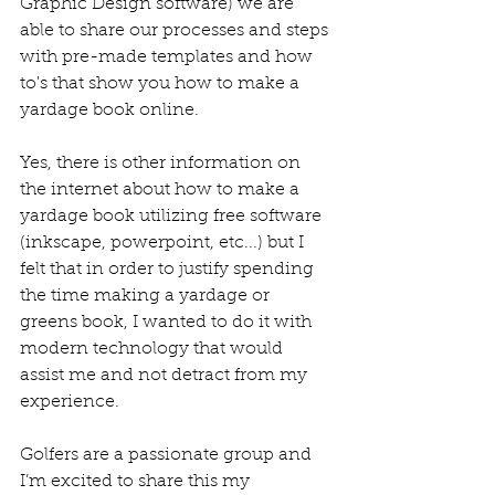
Graphic Design software) we are 
able to share our processes and steps 
with pre-made templates and how 
to's that show you how to make a 
yardage book online. 
Yes, there is other information on 
the internet about how to make a 
yardage book utilizing free software 
(inkscape, powerpoint, etc...) but I 
felt that in order to justify spending 
the time making a yardage or 
greens book, I wanted to do it with 
modern technology that would 
assist me and not detract from my 
experience.
Golfers are a passionate group and 
I’m excited to share this my 