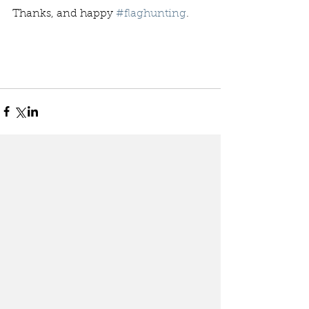
Thanks, and happy 
#flaghunting
. 