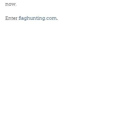
now.   
Enter 
flaghunting.com
. 