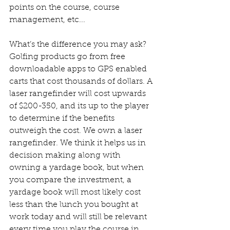
points on the course, course 
management, etc... 
What’s the difference you may ask? 
Golfing products go from free 
downloadable apps to GPS enabled 
carts that cost thousands of dollars. A 
laser rangefinder will cost upwards 
of $200-350, and its up to the player 
to determine if the benefits 
outweigh the cost. We own a laser 
rangefinder. We think it helps us in 
decision making along with 
owning a yardage book, but when 
you compare the investment, a 
yardage book will most likely cost 
less than the lunch you bought at 
work today and will still be relevant 
every time you play the course in 