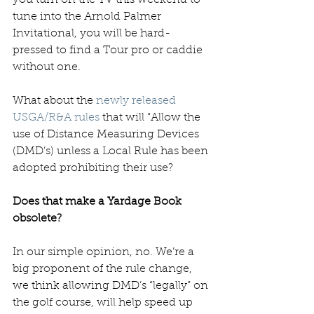
tune into the Arnold Palmer 
Invitational, you will be hard-
pressed to find a Tour pro or caddie 
without one. 
What about the 
newly released 
USGA/R&A rules
 that will “Allow the 
use of Distance Measuring Devices 
(DMD’s) unless a Local Rule has been 
adopted prohibiting their use? 
Does that make a Yardage Book 
obsolete?
In our simple opinion, no. We’re a 
big proponent of the rule change, 
we think allowing DMD’s “legally” on 
the golf course, will help speed up 