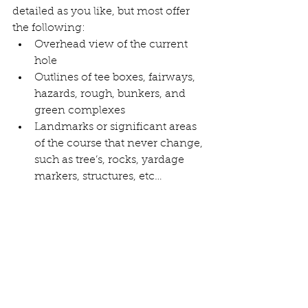
detailed as you like, but most offer 
the following: 
Overhead view of the current 
hole
Outlines of tee boxes, fairways, 
hazards, rough, bunkers, and 
green complexes
Landmarks or significant areas 
of the course that never change, 
such as tree’s, rocks, yardage 
markers, structures, etc…