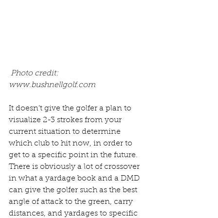
Photo credit: 
www.bushnellgolf.com 
It doesn’t give the golfer a plan to 
visualize 2-3 strokes from your 
current situation to determine 
which club to hit now, in order to 
get to a specific point in the future. 
There is obviously a lot of crossover 
in what a yardage book and a DMD 
can give the golfer such as the best 
angle of attack to the green, carry 
distances, and yardages to specific 