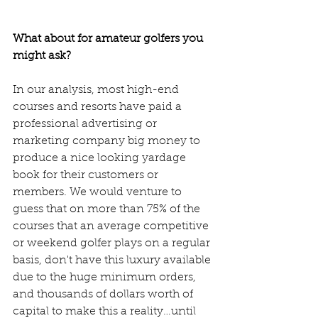
What about for amateur golfers you 
might ask? 
In our analysis, most high-end 
courses and resorts have paid a 
professional advertising or 
marketing company big money to 
produce a nice looking yardage 
book for their customers or 
members. We would venture to 
guess that on more than 75% of the 
courses that an average competitive 
or weekend golfer plays on a regular 
basis, don't have this luxury available 
due to the huge minimum orders, 
and thousands of dollars worth of 
capital to make this a reality…until 