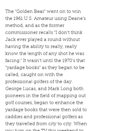
The “Golden Bear” went on to win 
the 1961 U.S. Amateur using Deane’s 
method, and as the former 
commissioner recalls “I don’t think 
Jack ever played a round without 
having the ability to really, really 
know the length of any shot he was 
facing.” It wasn’t until the 1970’s that 
“yardage books” as they began to be 
called, caught on with the 
professional golfers of the day. 
George Lucas, and Mark Long both 
pioneers in the field of mapping out 
golf courses, began to enhance the 
yardage books that were then sold to 
caddies and professional golfers as 
they travelled from city to city. When 
you turn on the TV this weekend to 