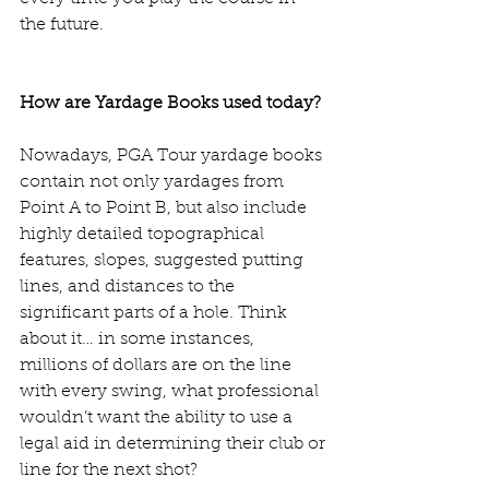
the future.   
How are Yardage Books used today?
Nowadays, PGA Tour yardage books 
contain not only yardages from 
Point A to Point B, but also include 
highly detailed topographical 
features, slopes, suggested putting 
lines, and distances to the 
significant parts of a hole. Think 
about it… in some instances, 
millions of dollars are on the line 
with every swing, what professional 
wouldn’t want the ability to use a 
legal aid in determining their club or 
line for the next shot?