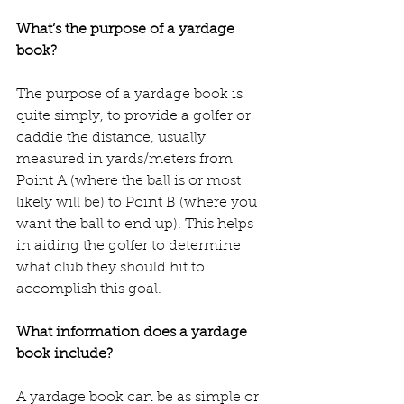
What’s the purpose of a yardage 
book?
The purpose of a yardage book is 
quite simply, to provide a golfer or 
caddie the distance, usually 
measured in yards/meters from 
Point A (where the ball is or most 
likely will be) to Point B (where you 
want the ball to end up). This helps 
in aiding the golfer to determine 
what club they should hit to 
accomplish this goal. 
What information does a yardage 
book include?
A yardage book can be as simple or 