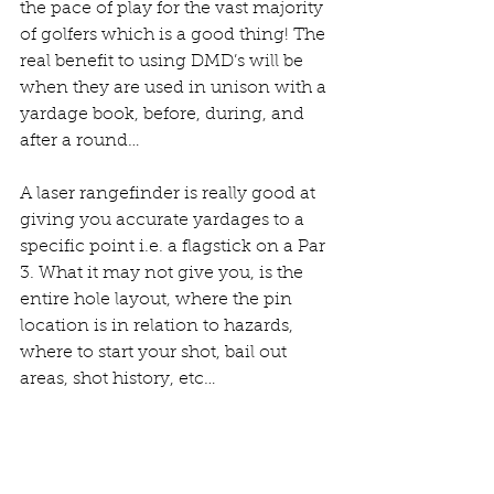
the pace of play for the vast majority 
of golfers which is a good thing! The 
real benefit to using DMD’s will be 
when they are used in unison with a 
yardage book, before, during, and 
after a round…
A laser rangefinder is really good at 
giving you accurate yardages to a 
specific point i.e. a flagstick on a Par 
3. What it may not give you, is the 
entire hole layout, where the pin 
location is in relation to hazards, 
where to start your shot, bail out 
areas, shot history, etc… 