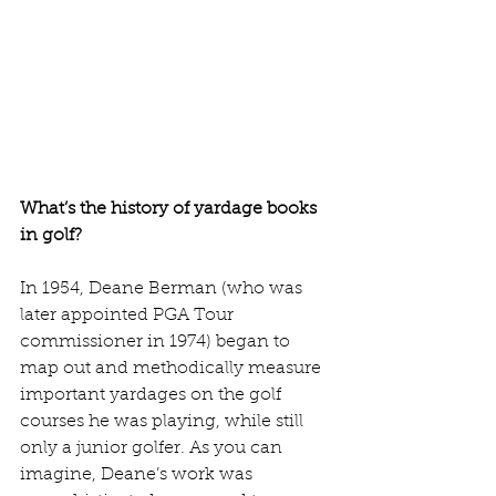
What’s the history of yardage books 
in golf?
In 1954, Deane Berman (who was 
later appointed PGA Tour 
commissioner in 1974) began to 
map out and methodically measure 
important yardages on the golf 
courses he was playing, while still 
only a junior golfer. As you can 
imagine, Deane’s work was 