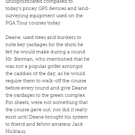
unsophisticated compared to 
today’s pricey GPS devices and land-
surveying equipment used on the 
PGA Tour courses today. 
Deane, used trees and bunkers to 
note key yardages for the shots he 
felt he would make during a round. 
Mr. Berman, who mentioned that he 
was not a popular golfer amongst 
the caddies of the day, as he would 
require them to walk-off the course 
before every round and give Deane 
the yardages to the green complex. 
Pin sheets, were not something that 
the course gave out, nor did it really 
exist until Deane brought his system 
to friend and fellow amateur Jack 
Nicklaus. 