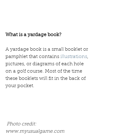
What is a yardage book? 
A yardage book is a small booklet or 
pamphlet that contains 
illustrations
, 
pictures, or diagrams of each hole 
on a golf course. Most of the time 
these booklets will fit in the back of 
your pocket.
 Photo credit: 
www.myusualgame.com 