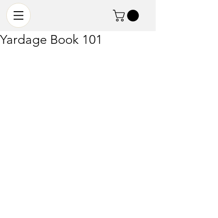
Yardage Book 101