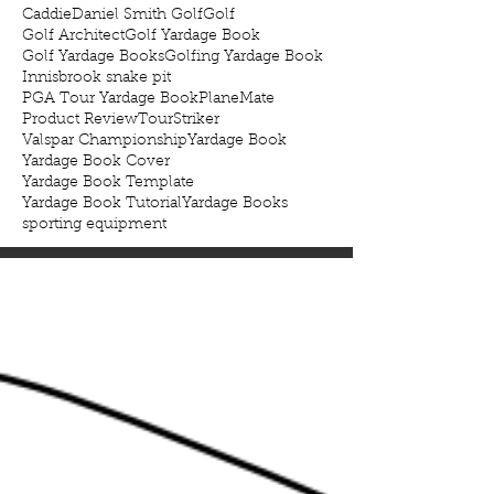
Caddie
Daniel Smith Golf
Golf
Golf Architect
Golf Yardage Book
Golf Yardage Books
Golfing Yardage Book
Innisbrook snake pit
PGA Tour Yardage Book
PlaneMate
Product Review
TourStriker
Valspar Championship
Yardage Book
Yardage Book Cover
Yardage Book Template
Yardage Book Tutorial
Yardage Books
sporting equipment