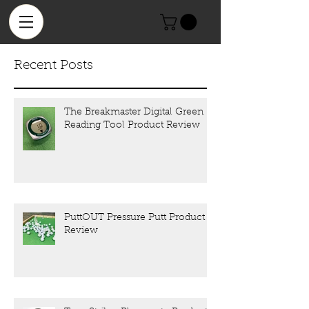
Recent Posts
The Breakmaster Digital Green
Reading Tool Product Review
PuttOUT Pressure Putt Product
Review