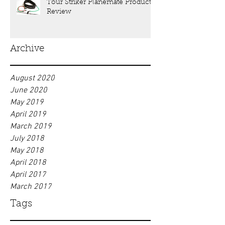
Tour Striker Planemate Product
Review
Archive
August 2020
June 2020
May 2019
April 2019
March 2019
July 2018
May 2018
April 2018
April 2017
March 2017
Tags