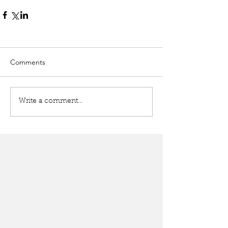
Comments
Write a comment...