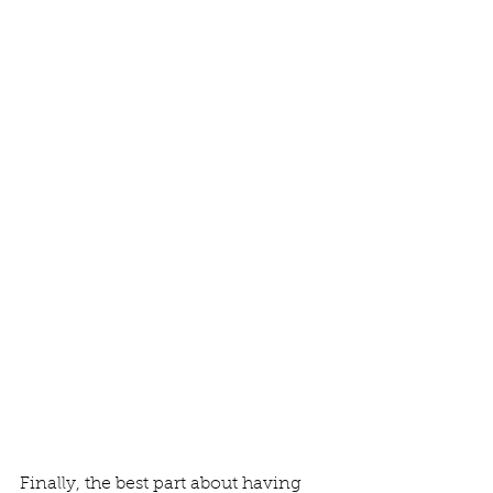
Finally, the best part about having 