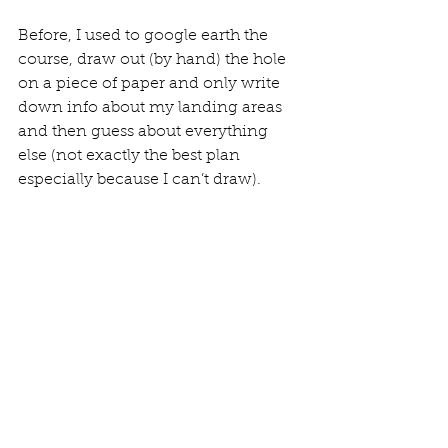
Before, I used to google earth the 
course, draw out (by hand) the hole 
on a piece of paper and only write 
down info about my landing areas 
and then guess about everything 
else (not exactly the best plan 
especially because I can’t draw).