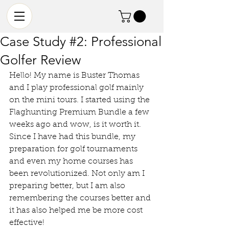
Case Study #2: Professional
Golfer Review
Hello! My name is Buster Thomas 
and I play professional golf mainly 
on the mini tours. I started using the 
Flaghunting Premium Bundle a few 
weeks ago and wow, is it worth it. 
Since I have had this bundle, my 
preparation for golf tournaments 
and even my home courses has 
been revolutionized. Not only am I 
preparing better, but I am also 
remembering the courses better and 
it has also helped me be more cost 
effective! 