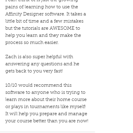
pains of learning how to use the 
Affinity Designer software. It takes a 
little bit of time and a few mistakes 
but the tutorials are AWESOME to 
help you learn and they make the 
process so much easier.
Zach is also super helpful with 
answering any questions and he 
gets back to you very fast! 
10/10 would recommend this 
software to anyone who is trying to 
learn more about their home course 
or plays in tournaments like myself! 
It will help you prepare and manage 
your course better than you are now! 