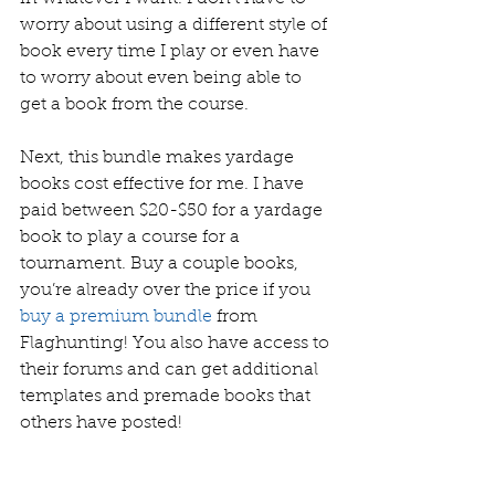
worry about using a different style of 
book every time I play or even have 
to worry about even being able to 
get a book from the course.  
Next, this bundle makes yardage 
books cost effective for me. I have 
paid between $20-$50 for a yardage 
book to play a course for a 
tournament. Buy a couple books, 
you’re already over the price if you 
buy a premium bundle
 from 
Flaghunting! You also have access to 
their forums and can get additional 
templates and premade books that 
others have posted! 