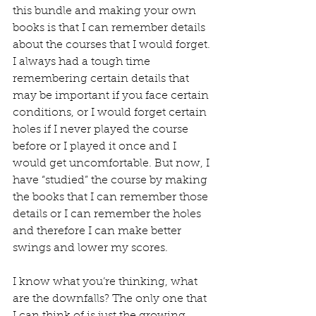
this bundle and making your own 
books is that I can remember details 
about the courses that I would forget. 
I always had a tough time 
remembering certain details that 
may be important if you face certain 
conditions, or I would forget certain 
holes if I never played the course 
before or I played it once and I 
would get uncomfortable. But now, I 
have “studied” the course by making 
the books that I can remember those 
details or I can remember the holes 
and therefore I can make better 
swings and lower my scores.  
I know what you’re thinking, what 
are the downfalls? The only one that 
I can think of is just the growing 