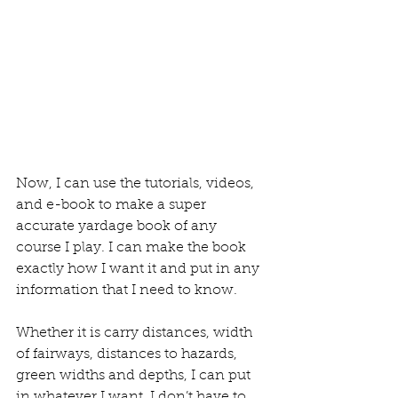
Now, I can use the tutorials, videos, 
and e-book to make a super 
accurate yardage book of any 
course I play. I can make the book 
exactly how I want it and put in any 
information that I need to know.
Whether it is carry distances, width 
of fairways, distances to hazards, 
green widths and depths, I can put 
in whatever I want. I don’t have to 