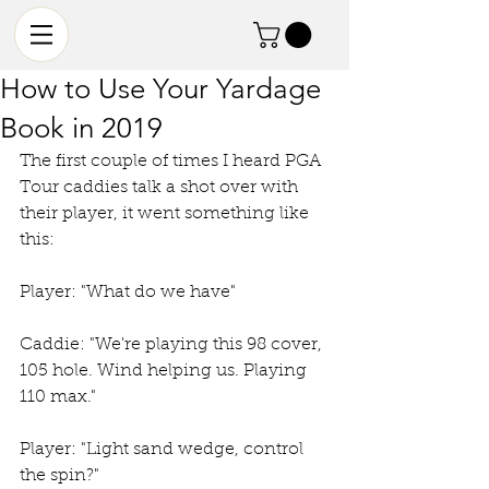
How to Use Your Yardage
Book in 2019
The first couple of times I heard PGA 
Tour caddies talk a shot over with 
their player, it went something like 
this:  
Player: "What do we have"
Caddie: "We're playing this 98 cover, 
105 hole. Wind helping us. Playing 
110 max."
Player: "Light sand wedge, control 
the spin?"