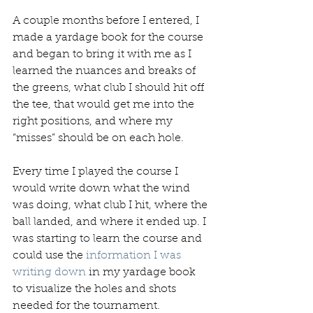
A couple months before I entered, I 
made a yardage book for the course 
and began to bring it with me as I 
learned the nuances and breaks of 
the greens, what club I should hit off 
the tee, that would get me into the 
right positions, and where my 
“misses” should be on each hole.
Every time I played the course I 
would write down what the wind 
was doing, what club I hit, where the 
ball landed, and where it ended up. I 
was starting to learn the course and 
could use the 
information I was 
writing down
 in my yardage book 
to visualize the holes and shots 
needed for the tournament.