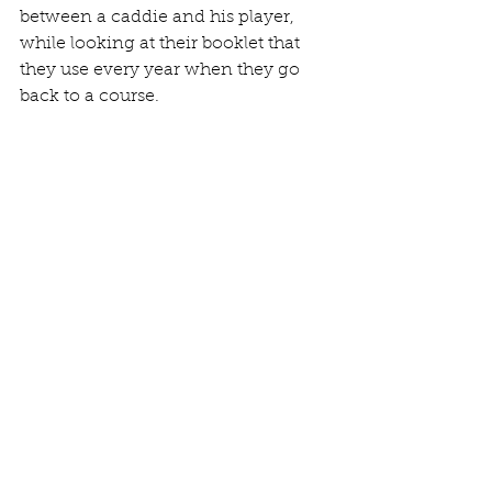
between a caddie and his player, 
while looking at their booklet that 
they use every year when they go 
back to a course. 