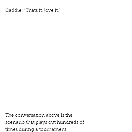
Caddie: “Thats it, love it.”  
The conversation above is the 
scenario that plays out hundreds of 
times during a tournament, 