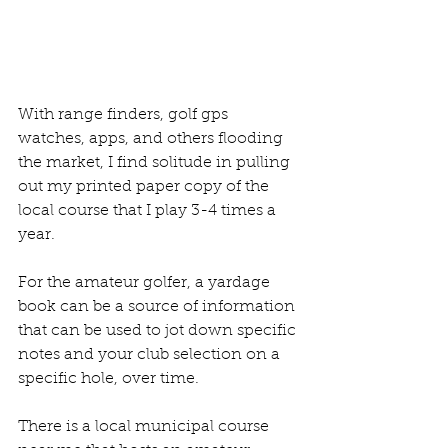
With range finders, golf gps 
watches, apps, and others flooding 
the market, I find solitude in pulling 
out my printed paper copy of the 
local course that I play 3-4 times a 
year. 
For the amateur golfer, a yardage 
book can be a source of information 
that can be used to jot down specific 
notes and your club selection on a 
specific hole, over time. 
There is a local municipal course 