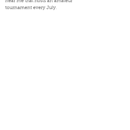
near me that hosts an amateur 
tournament every July. 