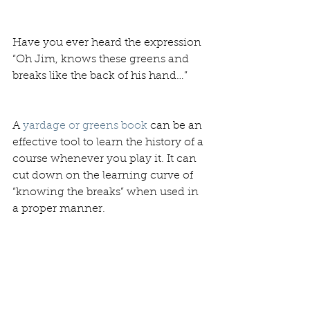
Have you ever heard the expression 
“Oh Jim, knows these greens and 
breaks like the back of his hand…”
A 
yardage or greens book
 can be an 
effective tool to learn the history of a 
course whenever you play it. It can 
cut down on the learning curve of 
“knowing the breaks” when used in 
a proper manner. 