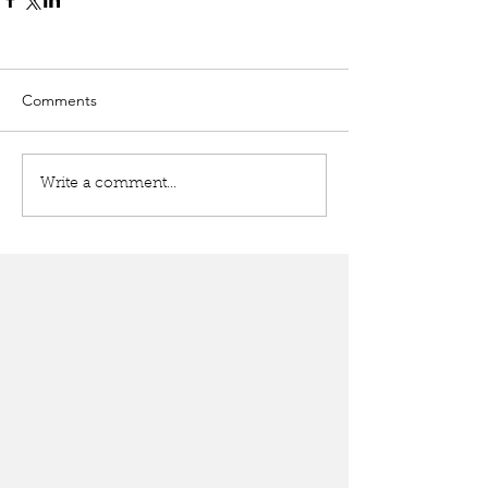
Comments
Write a comment...