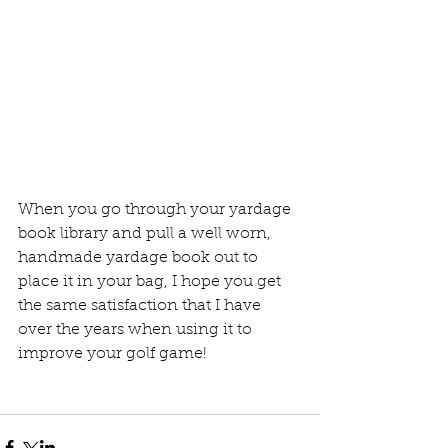
When you go through your yardage 
book library and pull a well worn, 
handmade yardage book out to 
place it in your bag, I hope you get 
the same satisfaction that I have 
over the years when using it to 
improve your golf game!