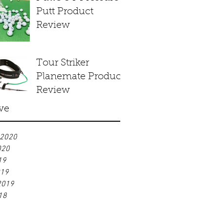
Putt Product
Review
Tour Striker
Planemate Product
Review
ve
 2020
020
19
019
2019
18