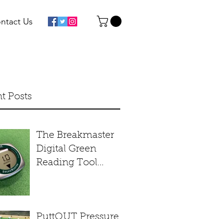
ntact Us
t Posts
The Breakmaster
Digital Green
Reading Tool
Product Review
PuttOUT Pressure