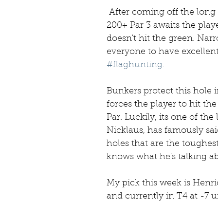
 After coming off the long and hazard ridden 16th, a long 
200+ Par 3 awaits the play
doesn't hit the green. Narro
everyone to have excellent 
#flaghunting.
Bunkers protect this hole i
forces the player to hit th
Par. Luckily, its one of the
Nicklaus, has famously said 
holes that are the toughest
knows what he's talking ab
My pick this week is Henric
and currently in T4 at -7 u