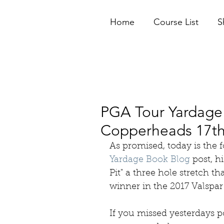
Home
Course List
S
PGA Tour Yardage 
Copperheads 17th
As promised, today is the f
Yardage Book Blog
 post, h
Pit" a three hole stretch t
winner in the 2017 Valspa
If you missed yesterdays po