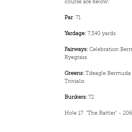
course are below:
Par
: 71
Yardage:
 7,340 yards
Fairways:
 Celebration Ber
Ryegrass
Greens:
 Tifeagle Bermuda 
Trivialis 
Bunkers: 
72
Hole 17: "The Rattler" - 206