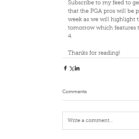
Subscribe to my feed to get
that the PGA pros will be p
week as we will highlight t
tomorrow which features th
4. 
Thanks for reading!
Comments
Write a comment...