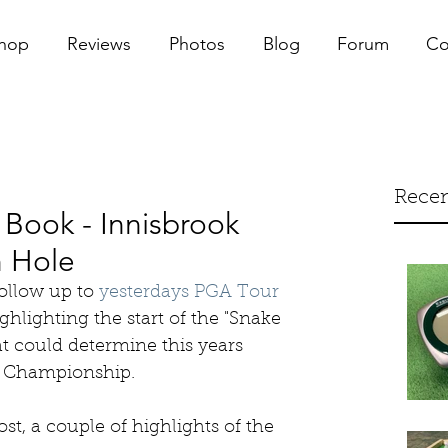
hop
Reviews
Photos
Blog
Forum
Co
Recen
Book - Innisbrook
 Hole
ollow up to 
yesterdays PGA Tour 
ighlighting the start of the "Snake 
hat could determine this years 
r Championship. 
st, a couple of highlights of the 