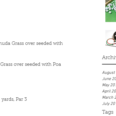
muda Grass over seeded with 
Archi
Grass over seeded with Poa 
August
June 2
May 20
April 2
March 
 yards, Par 3
July 20
Tags