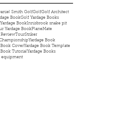
aniel Smith Golf
Golf
Golf Architect
rdage Book
Golf Yardage Books
 Yardage Book
Innisbrook snake pit
r Yardage Book
PlaneMate
 Review
TourStriker
 Championship
Yardage Book
 Book Cover
Yardage Book Template
 Book Tutorial
Yardage Books
g equipment