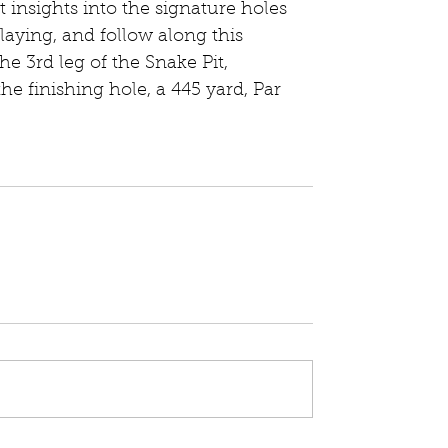
 insights into the signature holes 
laying, and follow along this 
he 3rd leg of the Snake Pit, 
e finishing hole, a 445 yard, Par 