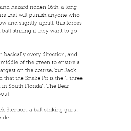
ers that will punish anyone who 
w and slightly uphill, this forces 
ball striking if they want to go 
n basically every direction, and 
e middle of the green to ensure a 
 largest on the course, but Jack 
that the Snake Pit is the "...three 
 in South Florida". The Bear 
out. 
k Stenson, a ball striking guru, 
nder. 