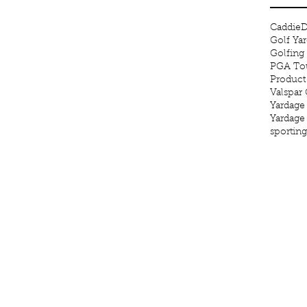
Caddie
D
Golf Ya
Golfing
PGA Tou
Product
Valspar
Yardage
Yardage
sportin