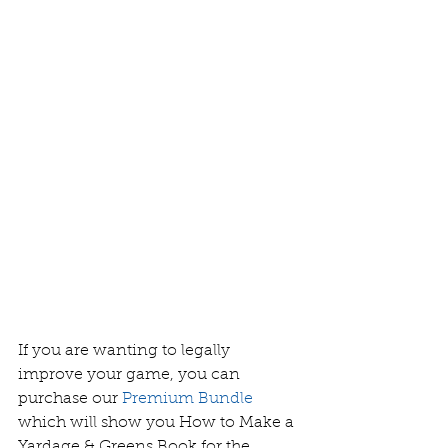
If you are wanting to legally 
improve your game, you can 
purchase our
Premium Bundle
which will show you How to Make a 
Yardage & Greens Book for the 