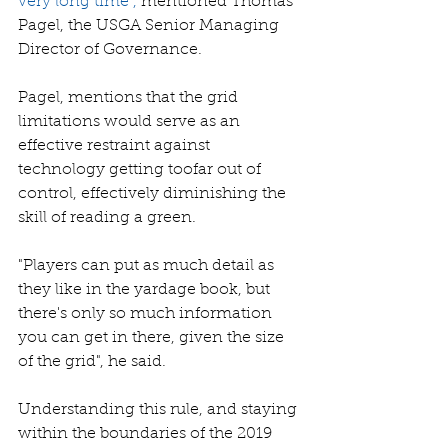
very long time",
mentioned Thomas 
Pagel, the USGA Senior Managing 
Director of Governance. 
Pagel, mentions that the grid 
limitations would serve as an 
effective restraint against 
technology getting toofar out of 
control, effectively diminishing the 
skill of reading a green. 
"Players can put as much detail as 
they like in the yardage book, but 
there's only so much information 
you can get in there, given the size 
of the grid", he said. 
Understanding this rule, and staying 
within the boundaries of the 2019 