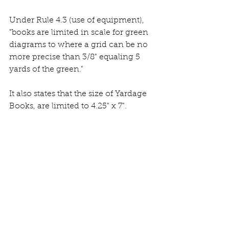
Under Rule 4.3 (use of equipment), 
"books are limited in scale for green 
diagrams to where a grid can be no 
more precise than 3/8" equaling 5 
yards of the green." 
It also states that the size of Yardage 
Books, are limited to 4.25" x 7". 