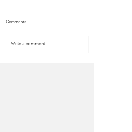
Comments
Write a comment...