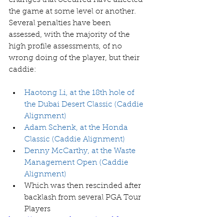
changes that occurred have affected 
the game at some level or another. 
Several penalties have been 
assessed, with the majority of the 
high profile assessments, of no 
wrong doing of the player, but their 
caddie:
Haotong Li, at the 18th hole of 
the Dubai Desert Classic (Caddie 
Alignment)
Adam Schenk, at the Honda 
Classic (Caddie Alignment)
Denny McCarthy, at the Waste 
Management Open (Caddie 
Alignment)
Which was then rescinded after 
backlash from several PGA Tour 
Players   