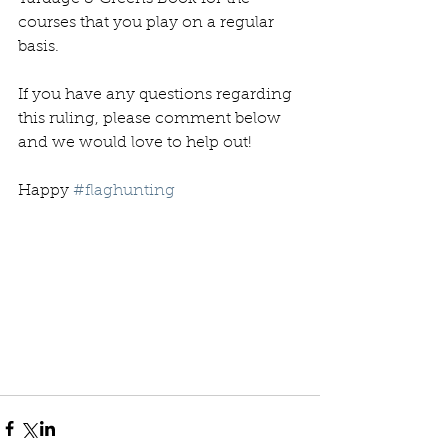
courses that you play on a regular 
basis. 
If you have any questions regarding 
this ruling, please comment below 
and we would love to help out! 
Happy 
#flaghunting