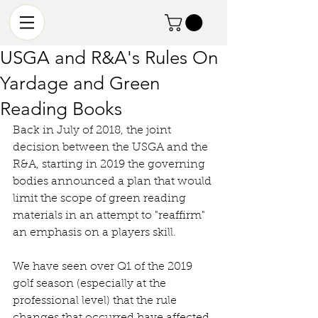
USGA and R&A's Rules On
Yardage and Green
Reading Books
Back in July of 2018, the joint 
decision between the USGA and the 
R&A, starting in 2019 the governing 
bodies announced a plan that would 
limit the scope of green reading 
materials in an attempt to "reaffirm" 
an emphasis on a players skill. 
We have seen over Q1 of the 2019 
golf season (especially at the 
professional level) that the rule 