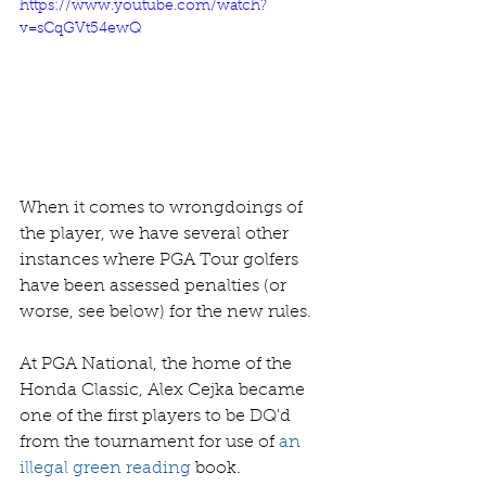
https://www.youtube.com/watch?
v=sCqGVt54ewQ
When it comes to wrongdoings of 
the player, we have several other 
instances where PGA Tour golfers 
have been assessed penalties (or 
worse, see below) for the new rules. 
At PGA National, the home of the 
Honda Classic, Alex Cejka became 
one of the first players to be DQ'd 
from the tournament for use of 
an 
illegal green reading
 book.