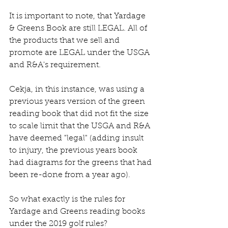
It is important to note, that Yardage 
& Greens Book are still LEGAL. All of 
the products that we sell and 
promote are LEGAL under the USGA 
and R&A's requirement. 
Cekja, in this instance, was using a 
previous years version of the green 
reading book that did not fit the size 
to scale limit that the USGA and R&A 
have deemed "legal" (adding insult 
to injury, the previous years book 
had diagrams for the greens that had 
been re-done from a year ago).
So what exactly is the rules for 
Yardage and Greens reading books 
under the 2019 golf rules? 