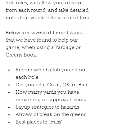
golf rules, will allow you to learn 
from each round, and take detailed 
notes that would help you next time. 
Below are several different ways, 
that we have found to help our 
game, when using a Yardage or 
Greens Book. 
Record which club you hit on 
each hole
Did you hit it Great, OK, or Bad
How many yards you have 
remaining on approach shots
Layup strategies to hazards
Arrows of break on the greens
Best places to "miss"