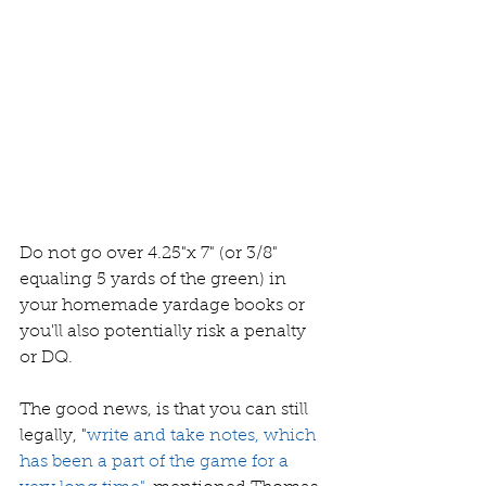
Do not go over 4.25"x 7" (or 3/8" 
equaling 5 yards of the green) in 
your homemade yardage books or 
you'll also potentially risk a penalty 
or DQ. 
The good news, is that you can still 
legally, "
write and take notes, which 
has been a part of the game for a 