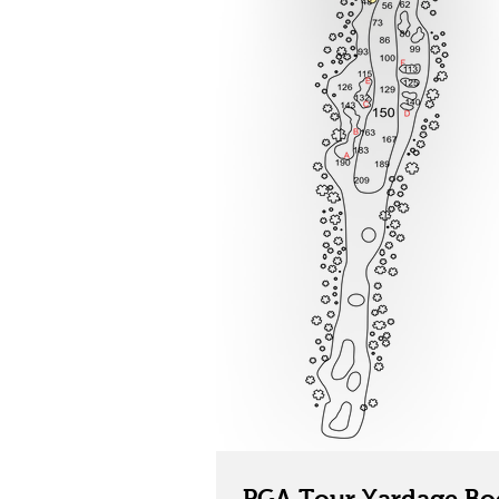
PGA Tour Yardage Bo