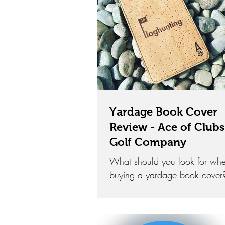
Yardage Book Cover
Review - Ace of Clubs
Golf Company
What should you look for wh
buying a yardage book cover