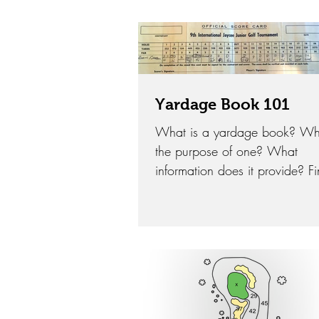
that golfers and coaches have
tried in...
Yardage Book 101
What is a yardage book? Wh
the purpose of one? What
information does it provide? F
out how a Yardage Book can 
your game in 2018