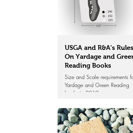
USGA and R&A's Rule
On Yardage and Gree
Reading Books
Size and Scale requirements f
Yardage and Green Reading
books in 2019