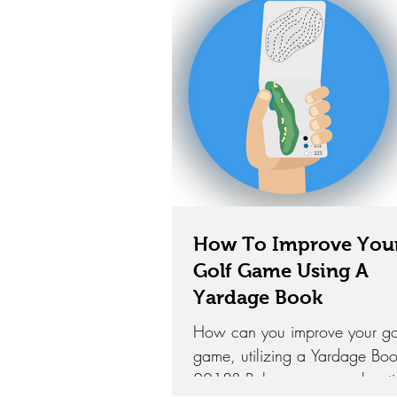
How To Improve You
Golf Game Using A
Yardage Book
How can you improve your go
game, utilizing a Yardage Boo
2018? Below are several opti