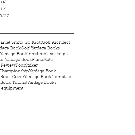
018
017
2017
aniel Smith Golf
Golf
Golf Architect
rdage Book
Golf Yardage Books
 Yardage Book
Innisbrook snake pit
r Yardage Book
PlaneMate
 Review
TourStriker
 Championship
Yardage Book
 Book Cover
Yardage Book Template
 Book Tutorial
Yardage Books
g equipment