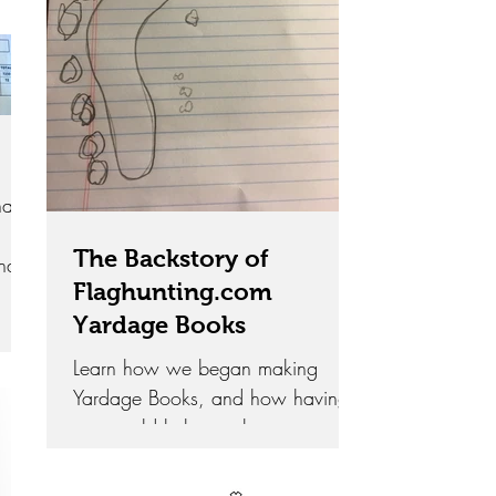
ats
The Backstory of
ind
Flaghunting.com
help
Yardage Books
Learn how we began making
Yardage Books, and how having
one could help you lower your
scores and increase enjoyment
during your next round.