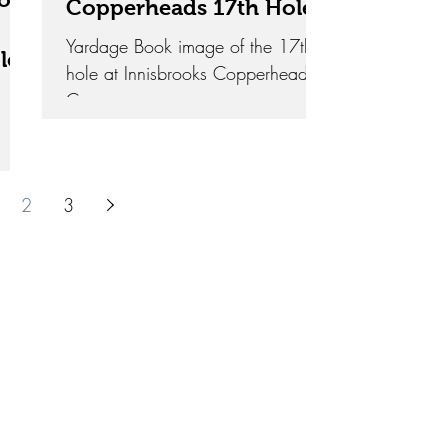
Copperheads 17th Hole
Yardage Book image of the 17th
le
hole at Innisbrooks Copperhead
Course
2
3