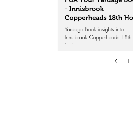
- Innisbrook
Copperheads 18th Ho
Yardage Book insights into
Innisbrook Copperheads 18th
Hole.
1