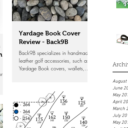
Yardage Book Cover
Review - Back9B
s
Back9B specializes in handmade
n
leather golf accessories, such as
Archi
Yardage Book covers, wallets,
or
and scorecard holders.
August
June 2
May 20
April 2
March 
July 20
May 20