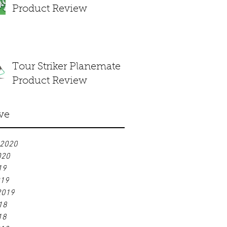
Product Review
Tour Striker Planemate
Product Review
ve
 2020
020
19
019
2019
18
18