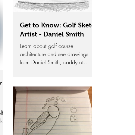
Get to Know: Golf Sketch
Artist - Daniel Smith
Learn about golf course
architecture and see drawings
from Daniel Smith, caddy at
Oakmont Country Club and an
extremely talented artist.
r
lf
k in
ons