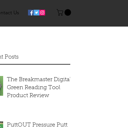
ntact Us
t Posts
The Breakmaster Digital
Green Reading Tool
Product Review
PuttOUT Pressure Putt