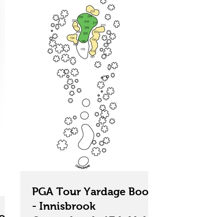
PGA Tour Yardage Book
- Innisbrook
ok