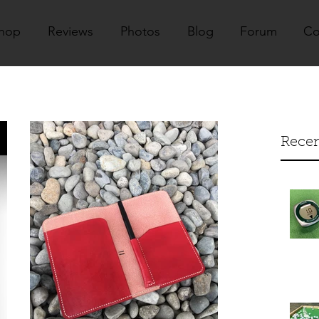
hop
Reviews
Photos
Blog
Forum
Co
Recen