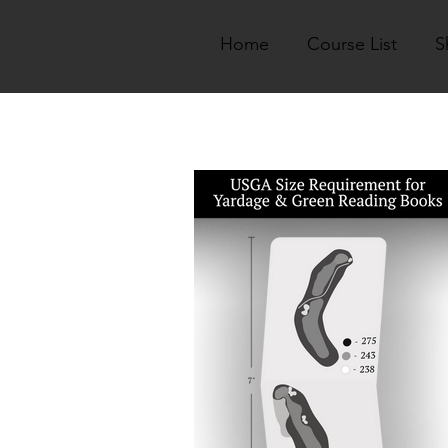
Home
Course List
S