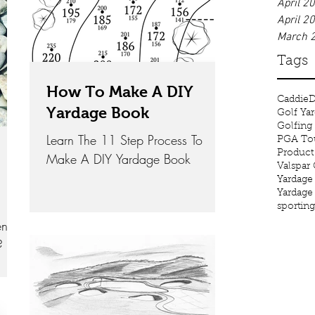
April 2
April 2
March 
Tags
How To Make A DIY
Caddie
D
Yardage Book
Golf Ya
Golfing
Learn The 11 Step Process To
PGA Tou
Product
Make A DIY Yardage Book
Valspar
Yardage
Yardage
sportin
en
?